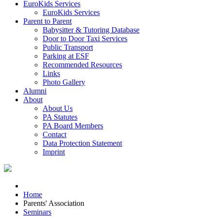
EuroKids Services
EuroKids Services
Parent to Parent
Babysitter & Tutoring Database
Door to Door Taxi Services
Public Transport
Parking at ESF
Recommended Resources
Links
Photo Gallery
Alumni
About
About Us
PA Statutes
PA Board Members
Contact
Data Protection Statement
Imprint
Home
Parents' Association
Seminars