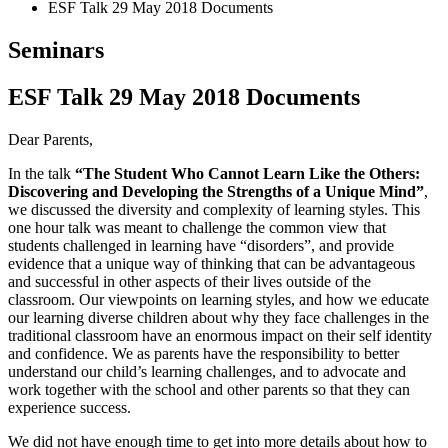
ESF Talk 29 May 2018 Documents
Seminars
ESF Talk 29 May 2018 Documents
Dear Parents,
In the talk
“The Student Who Cannot Learn Like the Others:
Discovering and Developing the Strengths of a Unique Mind”
,
we discussed the diversity and complexity of learning styles. This
one hour talk was meant to challenge the common view that
students challenged in learning have “disorders”, and provide
evidence that a unique way of thinking that can be advantageous
and successful in other aspects of their lives outside of the
classroom. Our viewpoints on learning styles, and how we educate
our learning diverse children about why they face challenges in the
traditional classroom have an enormous impact on their self identity
and confidence. We as parents have the responsibility to better
understand our child’s learning challenges, and to advocate and
work together with the school and other parents so that they can
experience success.
We did not have enough time to get into more details about how to