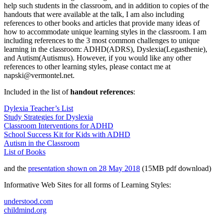
help such students in the classroom, and in addition to copies of the
handouts that were available at the talk, I am also including
references to other books and articles that provide many ideas of
how to accommodate unique learning styles in the classroom. I am
including references to the 3 most common challenges to unique
learning in the classroom: ADHD(ADRS), Dyslexia(Legasthenie),
and Autism(Autismus). However, if you would like any other
references to other learning styles, please contact me at
napski@vermontel.net.
Included in the list of
handout references
:
Dylexia Teacher’s List
Study Strategies for Dyslexia
Classroom Interventions for ADHD
School Success Kit for Kids with ADHD
Autism in the Classroom
List of Books
and the
presentation shown on 28 May 2018
(15MB pdf download)
Informative Web Sites for all forms of Learning Styles:
understood.com
childmind.org