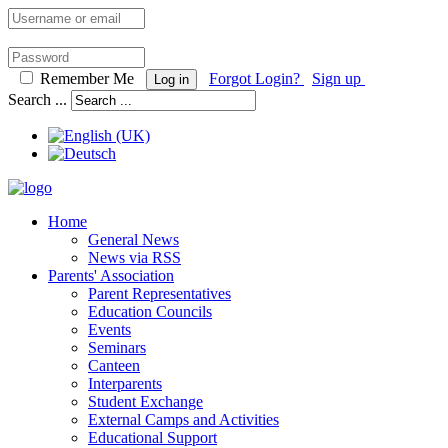
Remember Me
Forgot Login?
Sign up
Log in
Search ...
Home
General News
News via RSS
Parents' Association
Parent Representatives
Education Councils
Events
Seminars
Canteen
Interparents
Student Exchange
External Camps and Activities
Educational Support