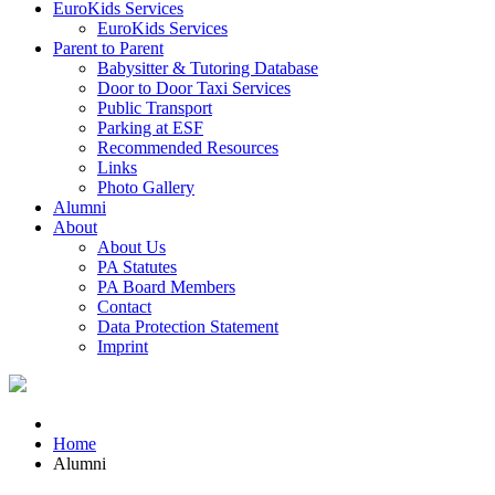
EuroKids Services
EuroKids Services
Parent to Parent
Babysitter & Tutoring Database
Door to Door Taxi Services
Public Transport
Parking at ESF
Recommended Resources
Links
Photo Gallery
Alumni
About
About Us
PA Statutes
PA Board Members
Contact
Data Protection Statement
Imprint
Home
Alumni