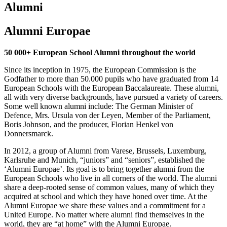
Alumni
Alumni Europae
50 000+ European School Alumni throughout the world
Since its inception in 1975, the European Commission is the
Godfather to more than 50.000 pupils who have graduated from 14
European Schools with the European Baccalaureate. These alumni,
all with very diverse backgrounds, have pursued a variety of careers.
Some well known alumni include: The German Minister of
Defence, Mrs. Ursula von der Leyen, Member of the Parliament,
Boris Johnson, and the producer, Florian Henkel von
Donnersmarck.
In 2012, a group of Alumni from Varese, Brussels, Luxemburg,
Karlsruhe and Munich, “juniors” and “seniors”, established the
‘Alumni Europae’. Its goal is to bring together alumni from the
European Schools who live in all corners of the world. The alumni
share a deep-rooted sense of common values, many of which they
acquired at school and which they have honed over time. At the
Alumni Europae we share these values and a commitment for a
United Europe. No matter where alumni find themselves in the
world, they are “at home” with the Alumni Europae.