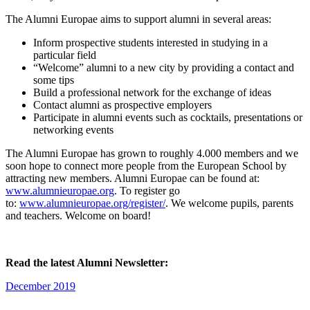
The Alumni Europae aims to support alumni in several areas:
Inform prospective students interested in studying in a
particular field
“Welcome” alumni to a new city by providing a contact and
some tips
Build a professional network for the exchange of ideas
Contact alumni as prospective employers
Participate in alumni events such as cocktails, presentations or
networking events
The Alumni Europae has grown to roughly 4.000 members and we
soon hope to connect more people from the European School by
attracting new members. Alumni Europae can be found at:
www.alumnieuropae.org
. To register go
to:
www.alumnieuropae.org/register/
. We welcome pupils, parents
and teachers. Welcome on board!
Read the latest Alumni Newsletter:
December 2019