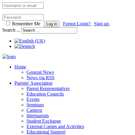
Remember Me
Forgot Login?
Sign up
Log in
Search ...
Home
General News
News via RSS
Parents' Association
Parent Representatives
Education Councils
Events
Seminars
Canteen
Interparents
Student Exchange
External Camps and Activities
Educational Support